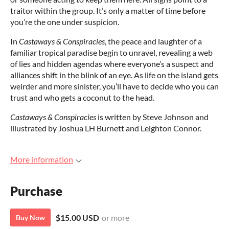
traitor within the group. It’s only a matter of time before
you’re the one under suspicion.
In
Castaways & Conspiracies
, the peace and laughter of a
familiar tropical paradise begin to unravel, revealing a web
of lies and hidden agendas where everyone’s a suspect and
alliances shift in the blink of an eye. As life on the island gets
weirder and more sinister, you’ll have to decide who you can
trust and who gets a coconut to the head.
Castaways & Conspiracies
is written by Steve Johnson and
illustrated by Joshua LH Burnett and Leighton Connor.
More information
Purchase
$15.00 USD
or more
Buy Now