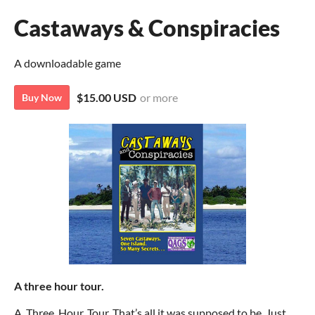
Castaways & Conspiracies
A downloadable game
$15.00 USD
or more
Buy Now
A three hour tour.
A. Three. Hour. Tour. That’s all it was supposed to be. Just