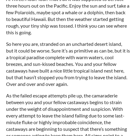
three hours out on the Pacific. Enjoy the sun and surf, take a
few Polaroids, maybe spot a whale or a dolphin, then back
to beautiful Hawaii. But then the weather started getting
rough, your tiny ship was tossed. I think you can see where
this is going.
So here you are, stranded on an uncharted desert island,
but it could be worse. Sure it’s as primitive as can be, but it is
a tropical paradise complete with warm waters, cool
breezes, and sun-kissed beaches. You and your fellow
castaways have built a nice little tropical island nest here,
but that hasn’t stopped you from trying to leave the island.
Over and over and over again.
As the failed escape attempts pile up, the camaraderie
between you and your fellow castaways begins to strain
under the weight of disappointment and suspicion. With
every attempt to leave the island failing due to some last-
minute fluke or highly improbable coincidence, the
castaways are beginning to suspect that there’s something
or someone acting to keep them here. All signs point to a