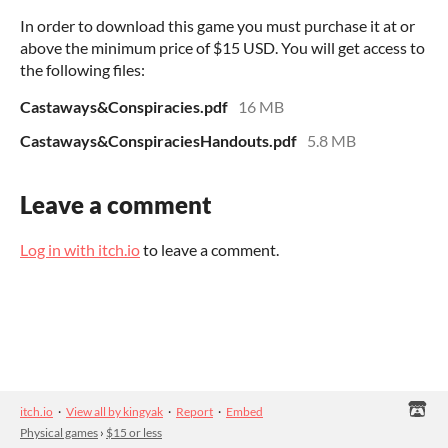
In order to download this game you must purchase it at or
above the minimum price of $15 USD. You will get access to
the following files:
Castaways&Conspiracies.pdf
16 MB
Castaways&ConspiraciesHandouts.pdf
5.8 MB
Leave a comment
Log in with itch.io
to leave a comment.
itch.io
·
View all by kingyak
·
Report
·
Embed
Physical games
›
$15 or less