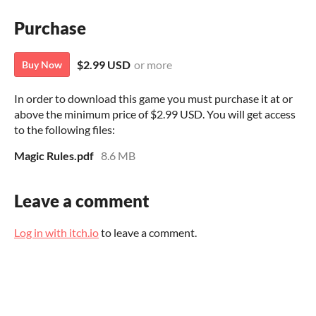
Purchase
$2.99 USD
or more
Buy Now
In order to download this game you must purchase it at or
above the minimum price of $2.99 USD. You will get access
to the following files:
Magic Rules.pdf
8.6 MB
Leave a comment
Log in with itch.io
to leave a comment.