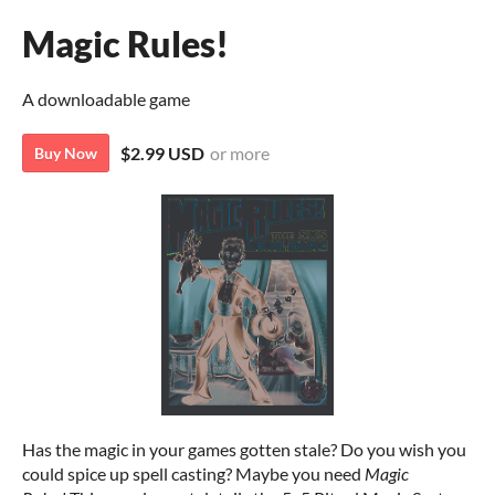
Magic Rules!
A downloadable game
$2.99 USD
or more
Buy Now
Has the magic in your games gotten stale? Do you wish you
could spice up spell casting? Maybe you need
Magic