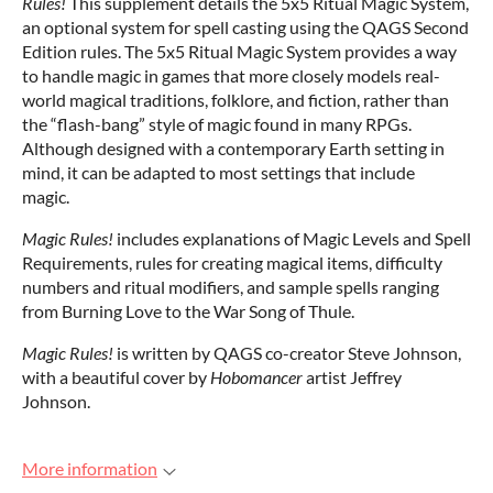
Rules!
This supplement details the 5x5 Ritual Magic System,
an optional system for spell casting using the QAGS Second
Edition rules. The 5x5 Ritual Magic System provides a way
to handle magic in games that more closely models real-
world magical traditions, folklore, and fiction, rather than
the “flash-bang” style of magic found in many RPGs.
Although designed with a contemporary Earth setting in
mind, it can be adapted to most settings that include
magic.
Magic Rules!
includes explanations of Magic Levels and Spell
Requirements, rules for creating magical items, difficulty
numbers and ritual modifiers, and sample spells ranging
from Burning Love to the War Song of Thule.
Magic Rules!
is written by QAGS co-creator Steve Johnson,
with a beautiful cover by
Hobomancer
artist Jeffrey
Johnson.
More information