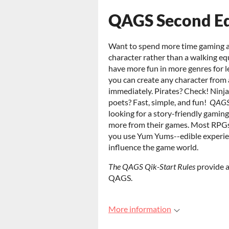
QAGS Second Edi
Want to spend more time gaming an
character rather than a walking e
have more fun in more genres for
you can create any character from 
immediately. Pirates? Check! Ninj
poets? Fast, simple, and fun!
QAGS 
looking for a story-friendly gami
more from their games. Most RPGs
you use Yum Yums--edible experie
influence the game world.
The QAGS Qik-Start Rules
provide a
QAGS.
More information