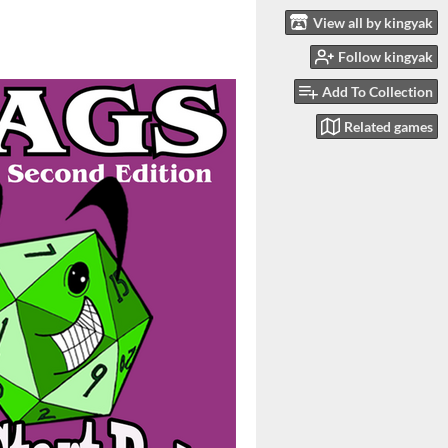
View all by kingyak
Follow kingyak
Add To Collection
Related games