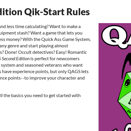
tion Qik-Start Rules
d less time calculating? Want to make a
quipment stash? Want a game that lets you
 less money? With the Quick Ass Game System,
any genre and start playing almost
as? Done! Occult detectives? Easy! Romantic
Second Edition
is perfect for newcomers
ng system and seasoned veterans who want
 have experience points, but only QAGS lets
nce points--to improve your character and
ll the basics you need to get started with