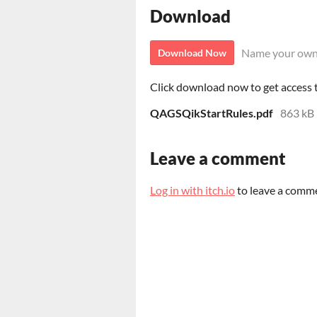
Download
Name your own
Download Now
Click download now to get access to
QAGSQikStartRules.pdf
863 kB
Leave a comment
Log in with itch.io
to leave a comm