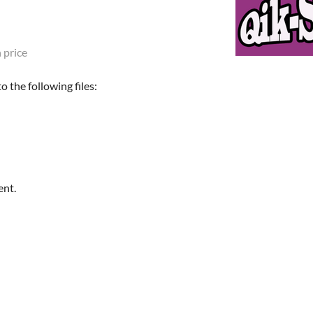
 price
 the following files:
ent.