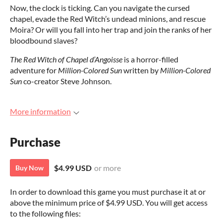
Now, the clock is ticking. Can you navigate the cursed
chapel, evade the Red Witch’s undead minions, and rescue
Moira? Or will you fall into her trap and join the ranks of her
bloodbound slaves?
The Red Witch of Chapel d’Angoisse
is a horror-filled
adventure for
Million-Colored Sun
written by
Million-Colored
Sun
co-creator Steve Johnson.
More information
Purchase
$4.99 USD
or more
Buy Now
In order to download this game you must purchase it at or
above the minimum price of $4.99 USD. You will get access
to the following files: