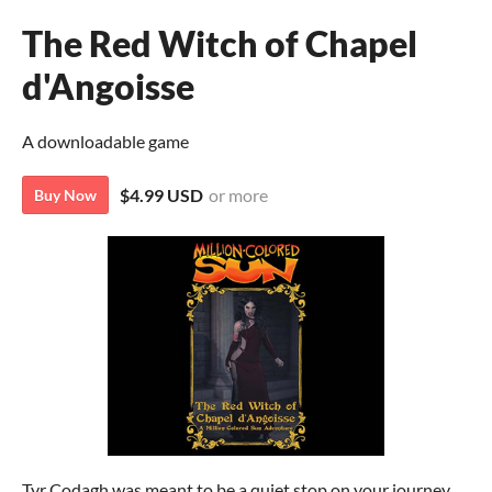
The Red Witch of Chapel
d'Angoisse
A downloadable game
$4.99 USD
or more
Buy Now
Tyr Codagh was meant to be a quiet stop on your journey,