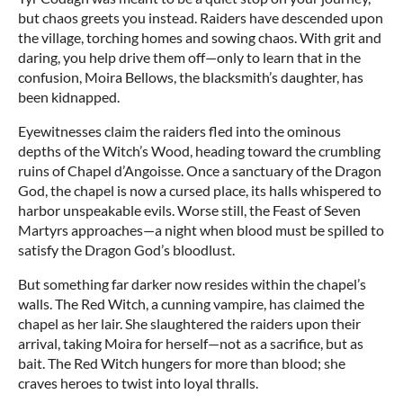
but chaos greets you instead. Raiders have descended upon
the village, torching homes and sowing chaos. With grit and
daring, you help drive them off—only to learn that in the
confusion, Moira Bellows, the blacksmith’s daughter, has
been kidnapped.
Eyewitnesses claim the raiders fled into the ominous
depths of the Witch’s Wood, heading toward the crumbling
ruins of Chapel d’Angoisse. Once a sanctuary of the Dragon
God, the chapel is now a cursed place, its halls whispered to
harbor unspeakable evils. Worse still, the Feast of Seven
Martyrs approaches—a night when blood must be spilled to
satisfy the Dragon God’s bloodlust.
But something far darker now resides within the chapel’s
walls. The Red Witch, a cunning vampire, has claimed the
chapel as her lair. She slaughtered the raiders upon their
arrival, taking Moira for herself—not as a sacrifice, but as
bait. The Red Witch hungers for more than blood; she
craves heroes to twist into loyal thralls.